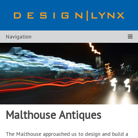
Navigation
Malthouse Antiques
The Malthouse approached us to design and build a