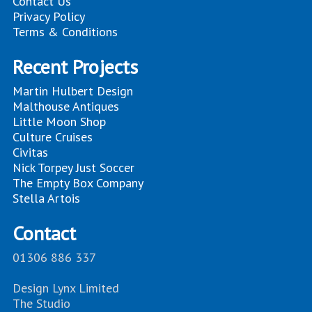
Contact Us
Privacy Policy
Terms & Conditions
Recent Projects
Martin Hulbert Design
Malthouse Antiques
Little Moon Shop
Culture Cruises
Civitas
Nick Torpey Just Soccer
The Empty Box Company
Stella Artois
Contact
01306 886 337
Design Lynx Limited
The Studio