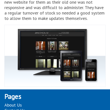
new website for them as their old one was not
responsive and was difficult to administer. They have
a regular turnover of stock so needed a good system
to allow them to make updates themselves.
Pages
About Us