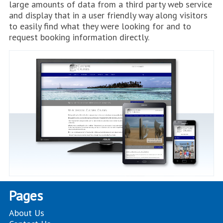
large amounts of data from a third party web service
and display that in a user friendly way along visitors
to easily find what they were looking for and to
request booking information directly.
Pages
About Us