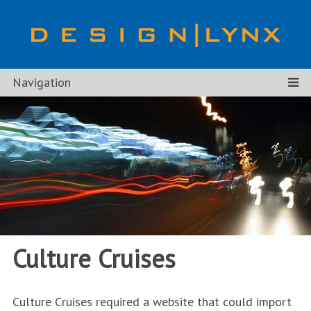
Navigation
Culture Cruises
Culture Cruises required a website that could import