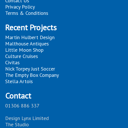
Contact Us
Privacy Policy
Terms & Conditions
Recent Projects
Martin Hulbert Design
Malthouse Antiques
Little Moon Shop
Culture Cruises
Civitas
Nick Torpey Just Soccer
The Empty Box Company
Stella Artois
Contact
01306 886 337
Design Lynx Limited
The Studio