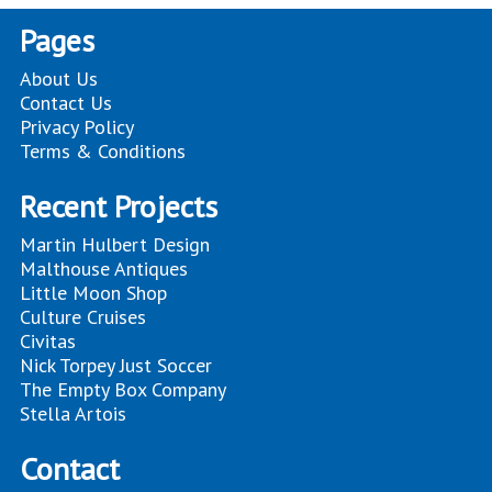
Pages
About Us
Contact Us
Privacy Policy
Terms & Conditions
Recent Projects
Martin Hulbert Design
Malthouse Antiques
Little Moon Shop
Culture Cruises
Civitas
Nick Torpey Just Soccer
The Empty Box Company
Stella Artois
Contact