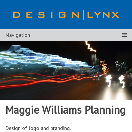
Navigation
Maggie Williams Planning
Design of logo and branding.