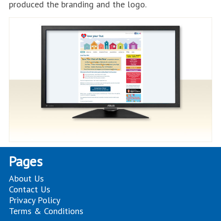
produced the branding and the logo.
Pages
About Us
Contact Us
Privacy Policy
Terms & Conditions