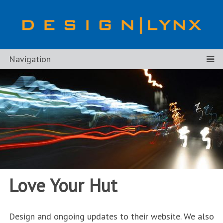
Navigation
Love Your Hut
Design and ongoing updates to their website. We also