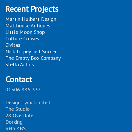
Recent Projects
Martin Hulbert Design
Malthouse Antiques
Little Moon Shop
Culture Cruises
Civitas
Nick Torpey Just Soccer
The Empty Box Company
Stella Artois
Contact
01306 886 337
Design Lynx Limited
The Studio
28 Overdale
Dorking
RH5 4BS